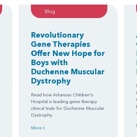
Blog
Revolutionary
Gene Therapies
Offer New Hope for
Boys with
Duchenne Muscular
Dystrophy
Read how Arkansas Children's
Hospital is leading gene therapy
clinical trials for Duchenne Muscular
Dystrophy.
More